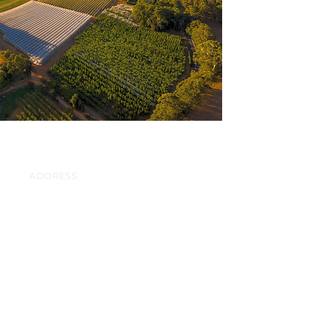
ADDRESS
471 Swamp Road
Lenswood,
South Australia
CONTACT
info@lenswoodciderco.com.au