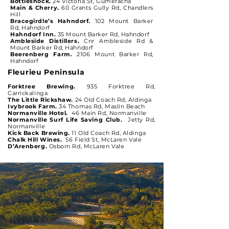
Bottleshock.
24 Victoria St, Gumeracha
Main & Cherry.
60 Grants Gully Rd, Chandlers
Hill
Bracegirdle’s Hahndorf.
102 Mount Barker
Rd, Hahndorf
Hahndorf Inn.
35 Mount Barker Rd, Hahndorf
Ambleside Distillers.
Cnr Ambleside Rd &
Mount Barker Rd, Hahndorf
Beerenberg Farm.
2106 Mount Barker Rd,
Hahndorf
Fleurieu Peninsula
Forktree Brewing.
935 Forktree Rd,
Carrickalinga
The Little Rickshaw.
24 Old Coach Rd, Aldinga
Ivybrook Farm.
34 Thomas Rd, Maslin Beach
Normanville Hotel.
46 Main Rd, Normanville
Normanville Surf Life Saving Club.
Jetty Rd,
Normanville
Kick Back Brewing.
11 Old Coach Rd, Aldinga
Chalk Hill Wines.
56 Field St, McLaren Vale
D’Arenberg.
Osborn Rd, McLaren Vale