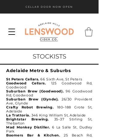
CELLAR DOOR NOW OPEN
STOCKISTS
Adelaide Metro & Suburbs
St Peters Cellars.
66 Sixth Ave, St Peters
Goodwood Cellars.
125 Goodwood Rd,
Goodwood
Suburban Brew (Goodwood).
96 Goodwood
Rd, Goodwood
Suburban Brew (Glynde).
26/30 Provident
Ave, Glynde
Crafty Robot Brewing.
180–188 Grote St,
Adelaide
La Trattoria.
346 King William St, Adelaide
Brightstar Brewing.
35–37 Stirling St,
Thebarton
Mad Monkey Distiller.
6 La Salle St, Dudley
Park
Boomers Bar & Kitchen.
25 Beach Rd,