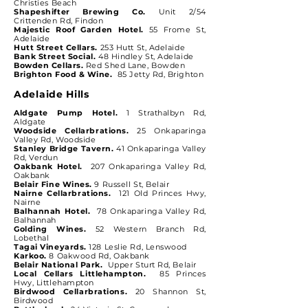
Christies Beach
Shapeshifter Brewing Co.
Unit 2/54
Crittenden Rd, Findon
Majestic Roof Garden Hotel.
55 Frome St,
Adelaide
Hutt Street Cellars.
253 Hutt St, Adelaide
Bank Street Social.
48 Hindley St, Adelaide
Bowden Cellars.
Red Shed Lane, Bowden
Brighton Food & Wine.
85 Jetty Rd, Brighton
Adelaide Hills
Aldgate Pump Hotel.
1 Strathalbyn Rd,
Aldgate
Woodside Cellarbrations.
25 Onkaparinga
Valley Rd, Woodside
Stanley Bridge Tavern.
41 Onkaparinga Valley
Rd, Verdun
Oakbank Hotel.
207 Onkaparinga Valley Rd,
Oakbank
Belair Fine Wines.
9 Russell St, Belair
Nairne Cellarbrations.
121 Old Princes Hwy,
Nairne
Balhannah Hotel.
78 Onkaparinga Valley Rd,
Balhannah
Golding Wines.
52 Western Branch Rd,
Lobethal
Tagai Vineyards.
128 Leslie Rd, Lenswood
Karkoo.
8 Oakwood Rd, Oakbank
Belair National Park.
Upper Sturt Rd, Belair
Local Cellars Littlehampton.
85 Princes
Hwy, Littlehampton
Birdwood Cellarbrations.
20 Shannon St,
Birdwood