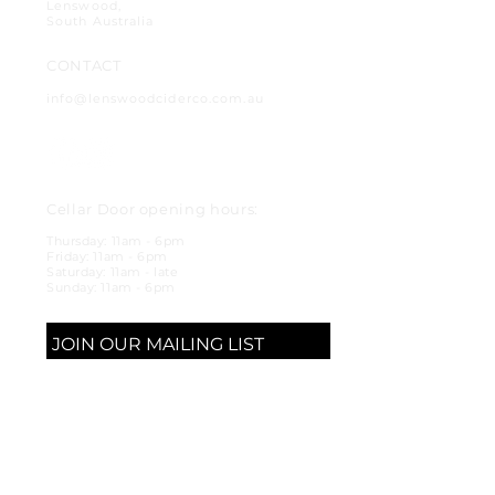
Lenswood,
South Australia
CONTACT
info@lenswoodciderco.com.au
Cellar Door opening hours:
Thursday: 11am - 6pm
Friday: 11am - 6pm
Saturday: 11am - late
Sunday: 11am - 6pm
JOIN OUR MAILING LIST
SUBSCRIBE