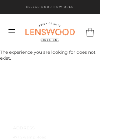
CELLAR DOOR NOW OPEN
The experience you are looking for does not
exist.
ADDRESS
471 Swamp Road