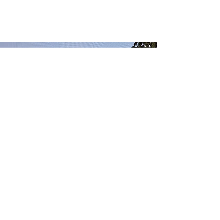
competitors. Make your company
stand out and show your visitors
who you are.