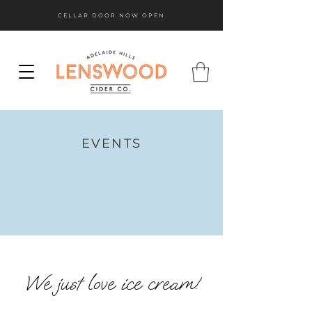
CELLAR DOOR NOW OPEN
EVENTS
We just love ice cream!