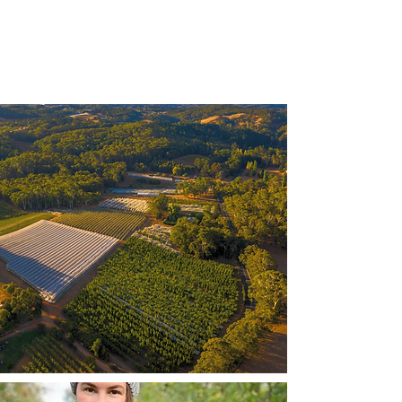
competitors. Make your company
stand out and show your visitors
who you are.