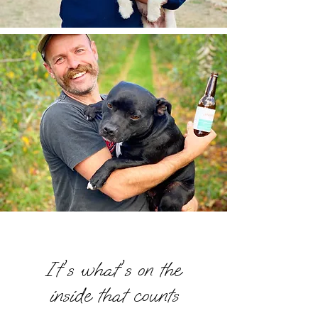
THE CIDERY
It's what's on the
inside that counts